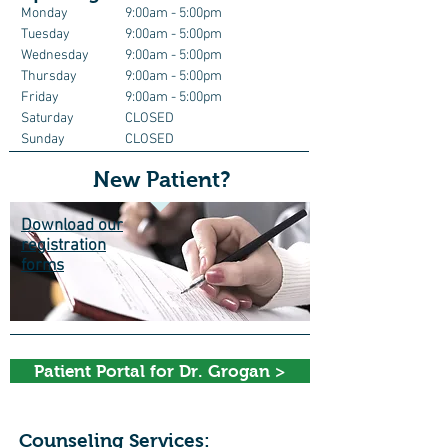
Monday
9:00am - 5:00pm
Tuesday
9
:00am - 5:00pm
Wednesday
9
:00am - 5:00pm
Thursday
9:00am
- 5:00pm
Friday
9
:00am - 5:00pm
Saturday
CLOSED
Sunday
CLOSED
New Patient?
Download our
registration
forms
Patient Portal for Dr. Grogan >
Counseling Services: