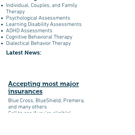
Individual, Couples, and Family
Therapy
Psychological Assessments
Learning Disability Assessments
ADHD Assessments
Cognitive Behavioral Therapy
Dialectical Behavior Therapy
Latest News:
Accepting most major
insurances
Blue Cross, BlueShield, Premera,
and many others
Call to see if you’re eligible!