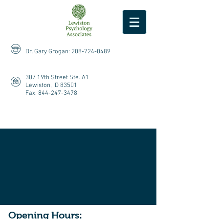
Dr. Gary Grogan:
208-724-0489
307 19th Street Ste. A1
Lewiston, ID 83501
Fax:
844-247-3478
Opening Hours: